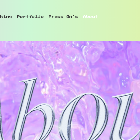
oking
Portfolio
Press On's
About