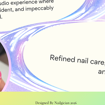
Designed By Nailgician 2026