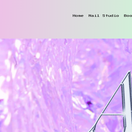
Home
Nail Studio
Bo