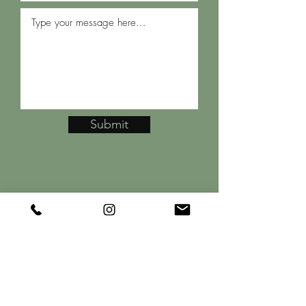
Submit