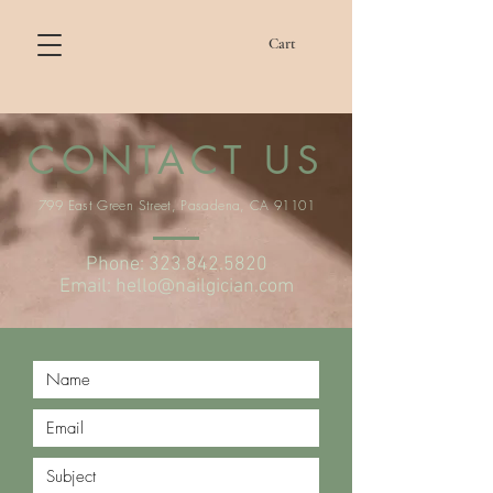
Cart
CONTACT US
799 East Green Street, Pasadena, CA 91101
Phone:
323.842.5820
Email:
hello@nailgician.com