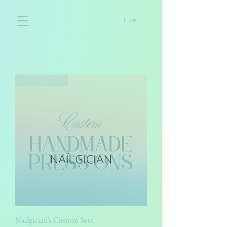
Cart
PRE-ORDER
Nailgician's Custom Sets